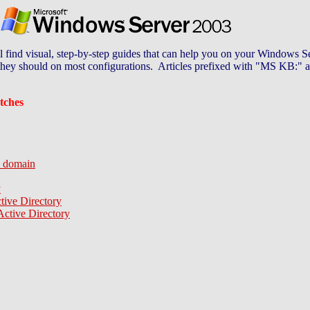
ind visual, step-by-step guides that can help you on your Windows Ser
t they should on most configurations. Articles prefixed with "MS KB:" a
tches
a domain
y
ive Directory
ctive Directory