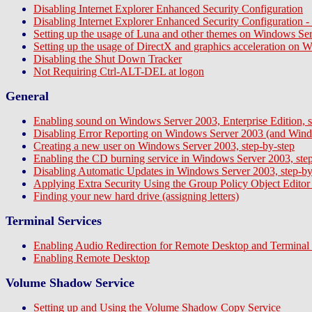
Disabling Internet Explorer Enhanced Security Configuration
Disabling Internet Explorer Enhanced Security Configuration
Setting up the usage of Luna and other themes on Windows Ser
Setting up the usage of DirectX and graphics acceleration on 
Disabling the Shut Down Tracker
Not Requiring Ctrl-ALT-DEL at logon
General
Enabling sound on Windows Server 2003, Enterprise Edition, s
Disabling Error Reporting on Windows Server 2003 (and Wind
Creating a new user on Windows Server 2003, step-by-step
Enabling the CD burning service in Windows Server 2003, step
Disabling Automatic Updates in Windows Server 2003, step-by
Applying Extra Security Using the Group Policy Object Editor (s
Finding your new hard drive (assigning letters)
Terminal Services
Enabling Audio Redirection for Remote Desktop and Terminal 
Enabling Remote Desktop
Volume Shadow Service
Setting up and Using the Volume Shadow Copy Service