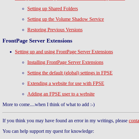
Setting up Shared Folders
Setting up the Volume Shadow Service
Restoring Previous Versions
FrontPage Server Extensions
Setting up and using FrontPage Server Extensions
Installing FrontPage Server Extensions
Setting the default (global) settings in FPSE
Extending a website for use with FPSE
Adding an FPSE user to a website
More to come....when I think of what to add :-)
If you think you may have found an error in my writings, please
cont
You can help support my quest for knowledge: