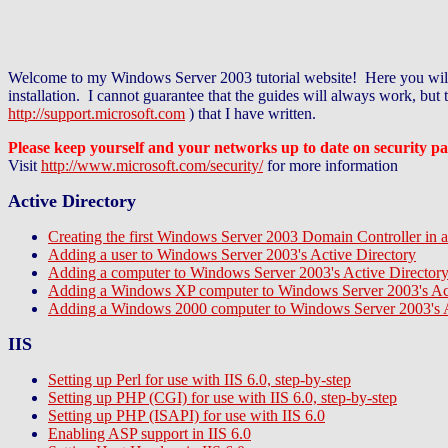
Welcome to my Windows Server 2003 tutorial website! Here you will f
installation. I cannot guarantee that the guides will always work, bu
http://support.microsoft.com
) that I have written.
Please keep yourself and your networks up to date on security pa
Visit
http://www.microsoft.com/security/
for more information
Active Directory
Creating the first Windows Server 2003 Domain Controller in 
Adding a user to Windows Server 2003's Active Directory
Adding a computer to Windows Server 2003's Active Director
Adding a Windows XP computer to Windows Server 2003's Act
Adding a Windows 2000 computer to Windows Server 2003's A
IIS
Setting up Perl for use with IIS 6.0, step-by-step
Setting up PHP (CGI) for use with IIS 6.0, step-by-step
Setting up PHP (ISAPI) for use with IIS 6.0
Enabling ASP support in IIS 6.0