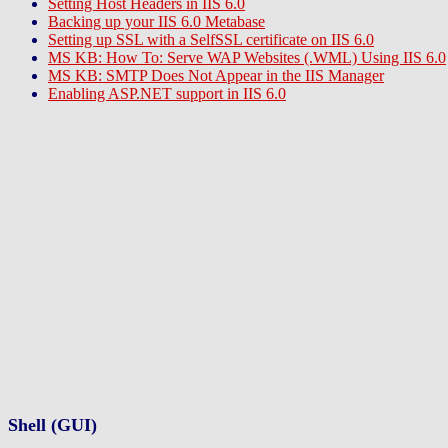
Setting Host Headers in IIS 6.0
Backing up your IIS 6.0 Metabase
Setting up SSL with a SelfSSL certificate on IIS 6.0
MS KB: How To: Serve WAP Websites (.WML) Using IIS 6.0
MS KB: SMTP Does Not Appear in the IIS Manager
Enabling ASP.NET support in IIS 6.0
Shell (GUI)