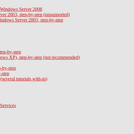
 - Windows Server 2008
ver 2003, step-by-step (unsupported)
Windows Server 2003, step-by-step
tep-by-step
ows XP), step-by-step (not recommended)
-by-step
-step
everal tutorials with-in)
Services