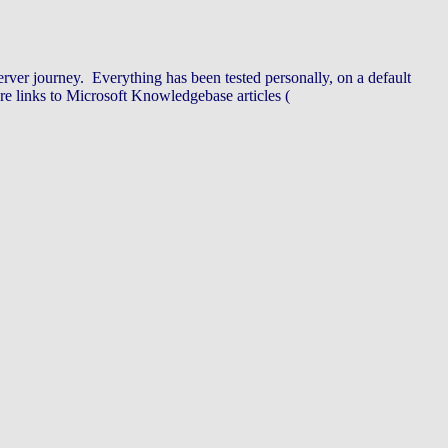
ver journey. Everything has been tested personally, on a default
re links to Microsoft Knowledgebase articles (