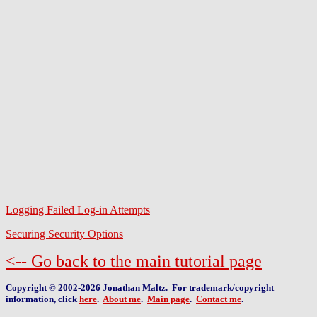
Logging Failed Log-in Attempts
Securing Security Options
<-- Go back to the main tutorial page
Copyright © 2002-2026 Jonathan Maltz. For trademark/copyright
information, click
here
.
About me
.
Main page
.
Contact me
.