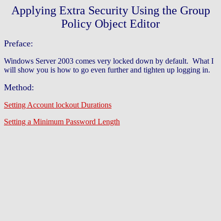
Applying Extra Security Using the Group
Policy Object Editor
Preface:
Windows Server 2003 comes very locked down by default. What I
will show you is how to go even further and tighten up logging in.
Method:
Setting Account lockout Durations
Setting a Minimum Password Length