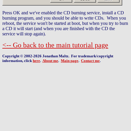
Press OK and we've enabled the CD burning service, install a CD
burning program, and you should be able to write CDs. When you
reboot, the service won't be started at boot, but when you try to burn
a CD it will start (and when you are finished with the CD the
service will stop again).
<-- Go back to the main tutorial page
Copyright © 2002-2026 Jonathan Maltz. For trademark/copyright
information, click
here
.
About me
.
Main page
.
Contact me
.