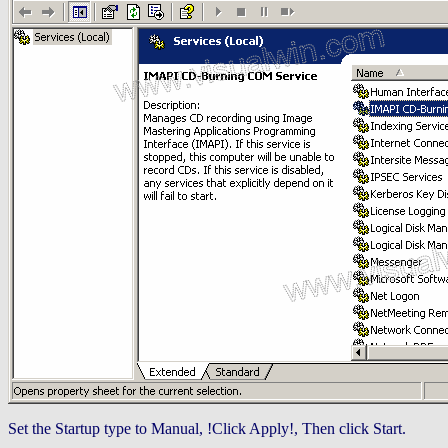
Set the Startup type to Manual, !Click Apply!, Then click Start.