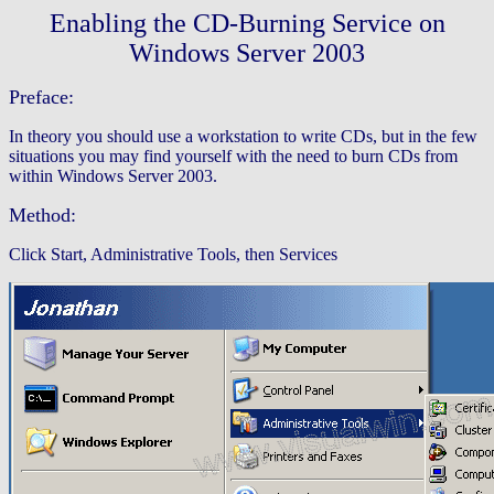
Enabling the CD-Burning Service on
Windows Server 2003
Preface:
In theory you should use a workstation to write CDs, but in the few
situations you may find yourself with the need to burn CDs from
within Windows Server 2003.
Method:
Click Start, Administrative Tools, then Services