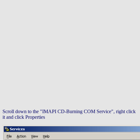
Scroll down to the "IMAPI CD-Burning COM Service", right click
it and click Properties